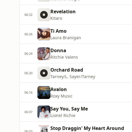
Revelation
06:32
Kitaro
Ti Amo
06:26
Laura Branigan
Donna
06:24
Ritchie Valens
Orchard Road
06:20
Tarney/L. Sayer/Tarney
Avalon
06:16
Roxy Music
Say You, Say Me
06:07
Lionel Richie
Stop Draggin' My Heart Around
06:03