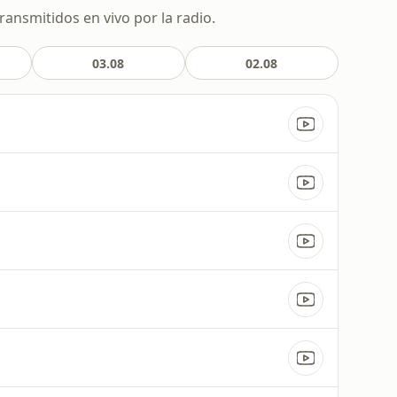
ransmitidos en vivo por la radio.
03.08
02.08