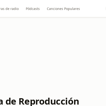
ras de radio
Pódcasts
Canciones Populares
ta de Reproducción