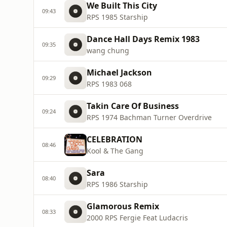
We Built This City
09:43
RPS 1985 Starship
Dance Hall Days Remix 1983
09:35
wang chung
Michael Jackson
09:29
RPS 1983 068
Takin Care Of Business
09:24
RPS 1974 Bachman Turner Overdrive
CELEBRATION
08:46
Kool & The Gang
Sara
08:40
RPS 1986 Starship
Glamorous Remix
08:33
2000 RPS Fergie Feat Ludacris