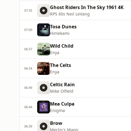
Ghost Riders In The Sky 1961 4K
07:35
RPS 60s Neil LeVang
Tosa Dunes
07:00
Himekami
Wild Child
06:57
Enya
The Celts
06:54
Enya
Celtic Rain
06:49
Mike Olfield
Mea Culpa
06:44
Enigma
Brow
06:39
Merlin's Magic