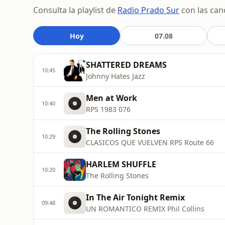
Consulta la playlist de
Radio Prado Sur
con las can
Hoy
07.08
SHATTERED DREAMS
10:45
Johnny Hates Jazz
Men at Work
10:40
RPS 1983 076
The Rolling Stones
10:29
CLASICOS QUE VUELVEN RPS Route 66
HARLEM SHUFFLE
10:20
The Rolling Stones
In The Air Tonight Remix
09:48
UN ROMANTICO REMIX Phil Collins