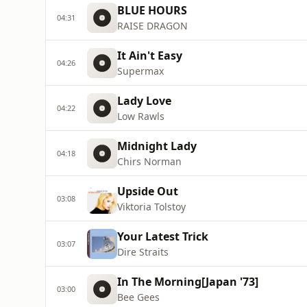
BLUE HOURS
04:31
RAISE DRAGON
It Ain't Easy
04:26
Supermax
Lady Love
04:22
Low Rawls
Midnight Lady
04:18
Chirs Norman
Upside Out
03:08
Viktoria Tolstoy
Your Latest Trick
03:07
Dire Straits
In The Morning[Japan '73]
03:00
Bee Gees