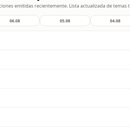
ciones emitidas recientemente. Lista actualizada de temas t
06.08
05.08
04.08