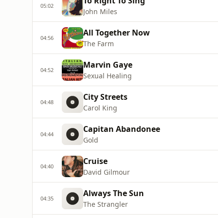
To Right To Sing
05:02
John Miles
All Together Now
04:56
The Farm
Marvin Gaye
04:52
Sexual Healing
City Streets
04:48
Carol King
Capitan Abandonee
04:44
Gold
Cruise
04:40
David Gilmour
Always The Sun
04:35
The Strangler