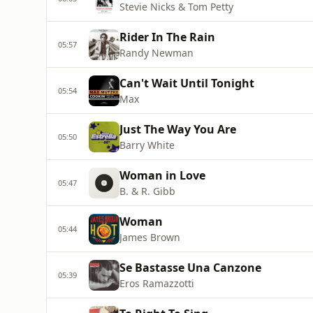
Stevie Nicks & Tom Petty
Rider In The Rain
05:57
Randy Newman
Can't Wait Until Tonight
05:54
Max
Just The Way You Are
05:50
Barry White
Woman in Love
05:47
B. & R. Gibb
Woman
05:44
James Brown
Se Bastasse Una Canzone
05:39
Eros Ramazzotti