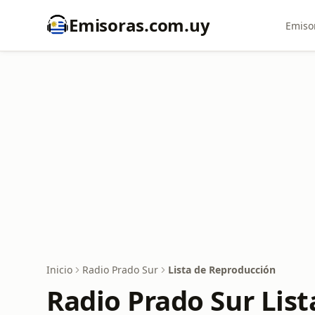
Emisoras.com.uy
Emiso
Inicio
Radio Prado Sur
Lista de Reproducción
Radio Prado Sur Lis